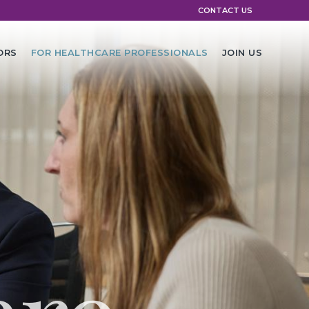
CONTACT US
ORS
FOR HEALTHCARE PROFESSIONALS
JOIN US