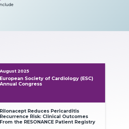
include
August 2025
European Society of Cardiology (ESC)
Annual Congress
Rilonacept Reduces Pericarditis
Rilonacept
Recurrence Risk: Clinical Outcomes
Term Recurr
From the RESONANCE Patient Registry
Management
Control Ov