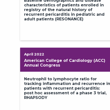
Baseline demographics and disease
characteristics of patients enrolled in
registry of the natural history of
recurrent pericarditis in pediatric and
adult patients (RESONANCE)
1
2
April 2022
American College of Cardiology (ACC)
Annual Congress
Neutrophil to lymphocyte ratio for
tracking inflammation and recurrence i
patients with recurrent pericarditis:
post hoc assessment of a phase 3 trial,
RHAPSODY