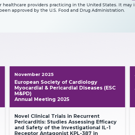
r healthcare providers practicing in the United States. It may 
 been approved by the U.S. Food and Drug Administration.
November 2025
European Society of Cardiology
Myocardial & Pericardial Diseases (ESC
M&PD)
Annual Meeting 2025
Sex Differences in the Management of
Novel Clinical Trials in Recurrent
Recurrent Pericarditis: Insights from the
Pericarditis: Studies Assessing Efficacy
RESONANCE Registry
and Safety of the Investigational IL-1
Receptor Antagonist KPL-387 in