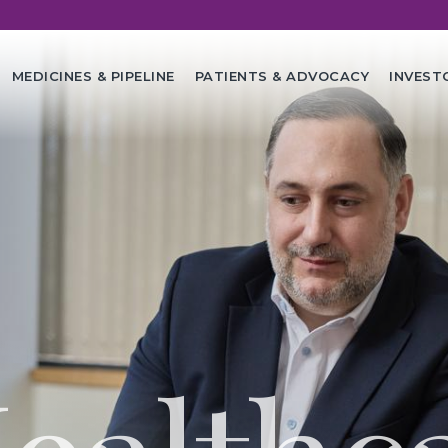
in
MEDICINES & PIPELINE
PATIENTS & ADVOCACY
INVEST
vigation