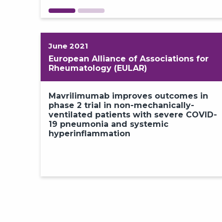
June 2021
European Alliance of Associations for
Rheumatology (EULAR)
Mavrilimumab improves outcomes in
phase 2 trial in non-mechanically-
ventilated patients with severe COVID-
19 pneumonia and systemic
hyperinflammation