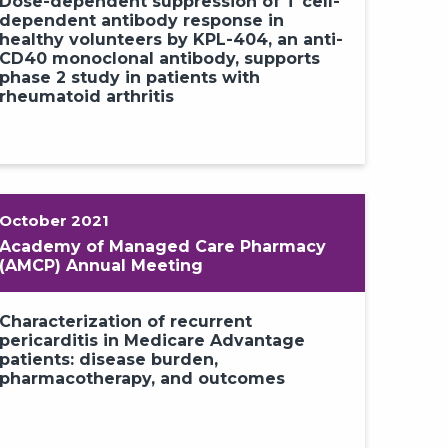
ce of pericarditis recurrence in
Dose-dependent suppression of T cell-
acept-treated patients with COVID-
dependent antibody response in
d mRNA vaccinations: experience
healthy volunteers by KPL-404, an anti-
 phase 3 RHAPSODY long-term
CD40 monoclonal antibody, supports
sion
phase 2 study in patients with
rheumatoid arthritis
October 2021
Academy of Managed Care Pharmacy
(AMCP) Annual Meeting
Characterization of recurrent
pericarditis in Medicare Advantage
patients: disease burden,
pharmacotherapy, and outcomes