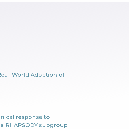
Real-World Adoption of
nical response to
n: a RHAPSODY subgroup