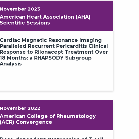
November 2023
American Heart Association (AHA)
Scientific Sessions
Cardiac Magnetic Resonance Imaging
Paralleled Recurrent Pericarditis Clinical
Response to Rilonacept Treatment Over
18 Months: a RHAPSODY Subgroup
Analysis
November 2022
American College of Rheumatology
(ACR) Convergence