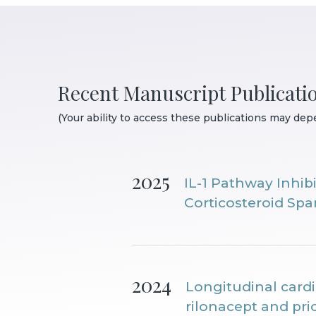
Recent Manuscript Publicati
(Your ability to access these publications may depe
2025
IL-1 Pathway Inhib
Corticosteroid Sp
2024
Longitudinal card
rilonacept and pr