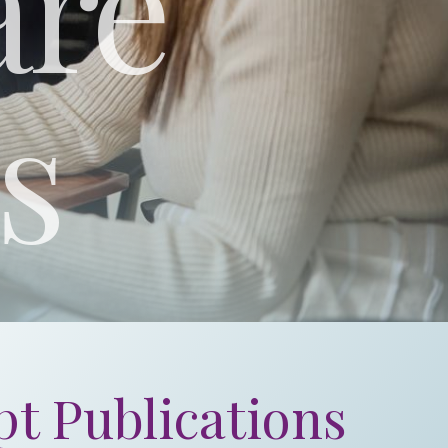
are
s
t Publications