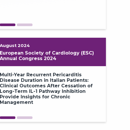
August 2024
European Society of Cardiology (ESC)
Annual Congress 2024
Multi-Year Recurrent Pericarditis
Increased 
Disease Duration in Italian Patients:
Inhibition 
Clinical Outcomes After Cessation of
Paradigm S
Long-Term IL-1 Pathway Inhibition
Recurrent 
Provide Insights for Chronic
the RESONA
Management