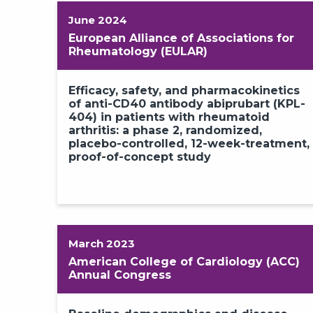
June 2024
European Alliance of Associations for
Rheumatology (EULAR)
Efficacy, safety, and pharmacokinetics
of anti-CD40 antibody abiprubart (KPL-
404) in patients with rheumatoid
arthritis: a phase 2, randomized,
placebo-controlled, 12-week-treatment,
proof-of-concept study
March 2023
American College of Cardiology (ACC)
Annual Congress