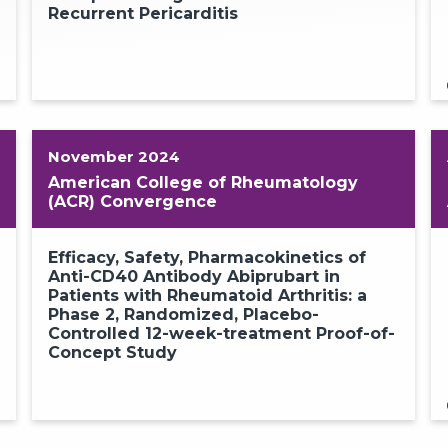
Recurrent Pericarditis
2
November 2024
American College of Rheumatology
(ACR) Convergence
Efficacy, Safety, Pharmacokinetics of
Anti-CD40 Antibody Abiprubart in
Patients with Rheumatoid Arthritis: a
Phase 2, Randomized, Placebo-
Controlled 12-week-treatment Proof-of-
Concept Study
2