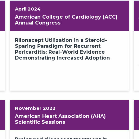
April 2024
American College of Cardiology (ACC)
Annual Congress
Rilonacept Utilization in a Steroid-
Sparing Paradigm for Recurrent
Pericarditis: Real-World Evidence
Demonstrating Increased Adoption
November 2022
American Heart Association (AHA)
Scientific Sessions