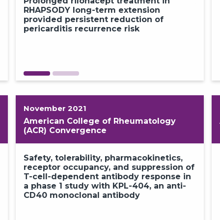
Prolonged rilonacept treatment in
Absen
GO BACK
CONTINUE
RHAPSODY long-term extension
rilon
provided persistent reduction of
19 an
pericarditis recurrence risk​
from
exten
November 2021
American College of Rheumatology
(ACR) Convergence
Real-world experience and unmet
Safety, tolerability, pharmacokinetics,
n
needs in the current management of
receptor occupancy, and suppression of
recurrent pericarditis: a physician
T-cell-dependent antibody response in
survey and medical chart review​
a phase 1 study with KPL-404, an anti-
CD40 monoclonal antibody