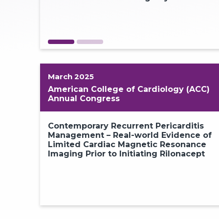
1
March 2025
American College of Cardiology (ACC)
Annual Congress
Contemporary Recurrent Pericarditis
Management – Real-world Evidence of
Limited Cardiac Magnetic Resonance
Imaging Prior to Initiating Rilonacept
1