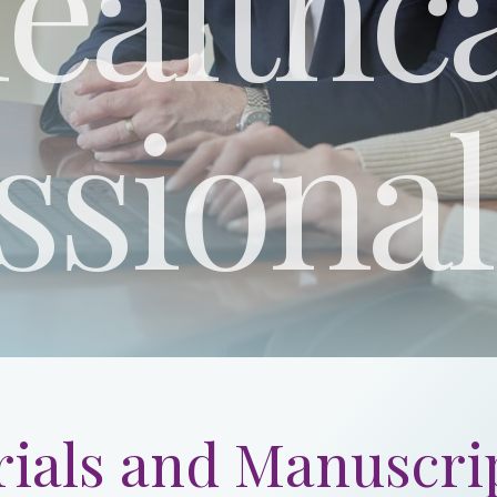
ealthc
ssional
ials and Manuscrip