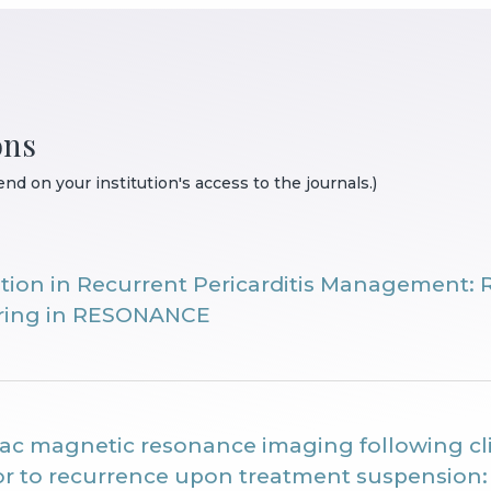
ons
nd on your institution's access to the journals.)
ition in Recurrent Pericarditis Management: 
aring in RESONANCE
iac magnetic resonance imaging following cli
ior to recurrence upon treatment suspensio