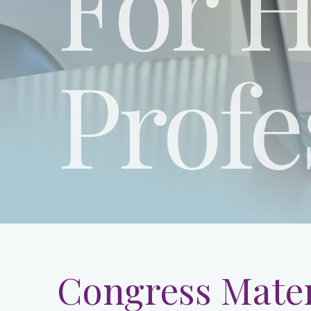
For H
Profe
Congress Mater