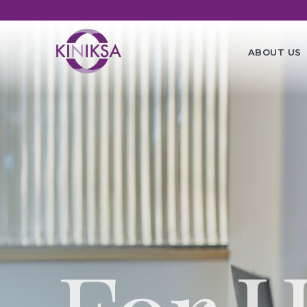
Utility
Ma
ABOUT US
na