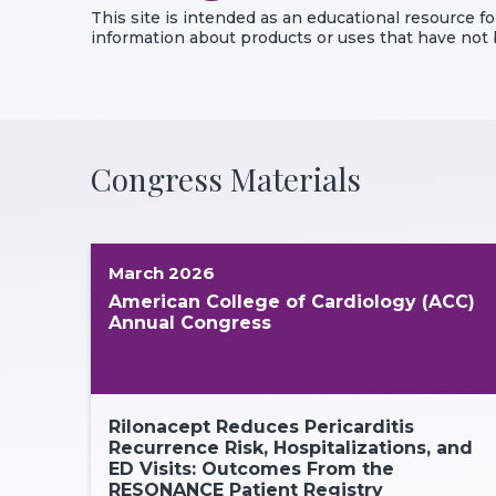
This site is intended as an educational resource fo
information about products or uses that have not
Congress Materials
March 2026
American College of Cardiology (ACC)
Annual Congress
Rilonacept Reduces Pericarditis
Recurrence Risk, Hospitalizations, and
ED Visits: Outcomes From the
RESONANCE Patient Registry