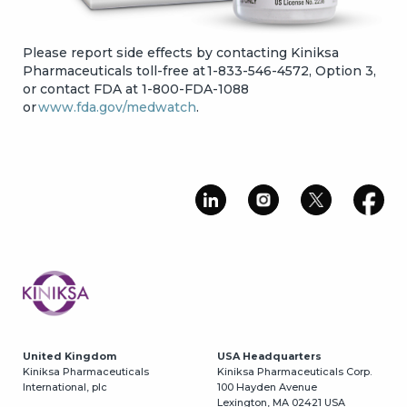
Please report side effects by contacting Kiniksa
Pharmaceuticals toll-free at 1-833-546-4572, Option 3,
or contact FDA at 1-800-FDA-1088
or
www.fda.gov/medwatch
.
Image
United Kingdom
USA Headquarters
Kiniksa Pharmaceuticals
Kiniksa Pharmaceuticals Corp.
International, plc
100 Hayden Avenue
Lexington, MA 02421 USA