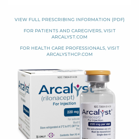
Patients & Advocacy
VIEW FULL PRESCRIBING INFORMATION (PDF)
Our Disease Areas
Patient Advocacy
FOR PATIENTS AND CAREGIVERS, VISIT
ARCALYST.COM
Investors
FOR HEALTH CARE PROFESSIONALS, VISIT
ARCALYSTHCP.COM
For Healthcare Professionals
Image
Congress Materials
Manuscript Publications
Medical Information
Resources
Join Us
GO BACK
CONTINUE